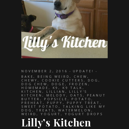
NOVEMBER 2, 2016
UPDATE!
BAKE
,
BEING WEIRD
,
CHEW
,
CHEWY
,
COOKIE CUTTERS
,
DOG
,
DOG CHEW
,
DOGE
,
FROZEN
,
HOMEMADE
,
K9
,
K9 TALK
,
KITCHEN
,
LILLIAN
,
LILLY'S
KITCHEN
,
MELODY
,
OATS
,
PEANUT
BUTTER
,
POPSICLE
,
POTATO
,
PREHEAT
,
PUPPY
,
PUPPY TREAT
,
SWEET POTATO
,
TALKING LIKE MY
DOG
,
TREATS
,
WATERMELON
,
WEIRD
,
YOGURT
,
YOGURT DROPS
Lilly’s Kitchen