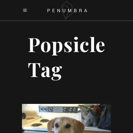
Popsicle
Tag