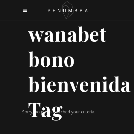
wanabet
bono
bienvenida
Tag
Sorry, no posts matched your criteria.