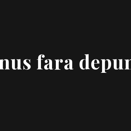
onus fara depu