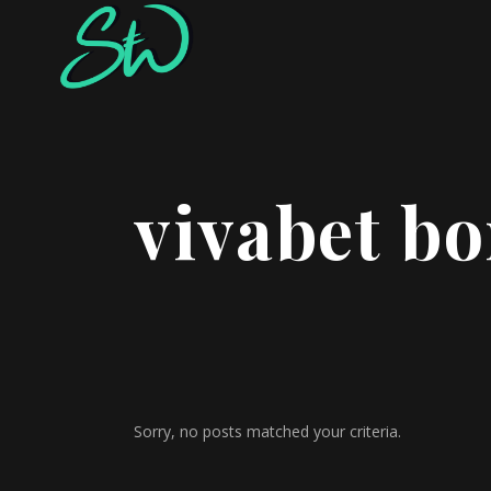
vivabet b
Sorry, no posts matched your criteria.