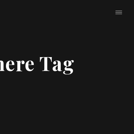
nere Tag