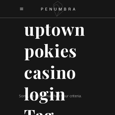
uptown
pokies
casino
login
Sorry, no posts matched your criteria.