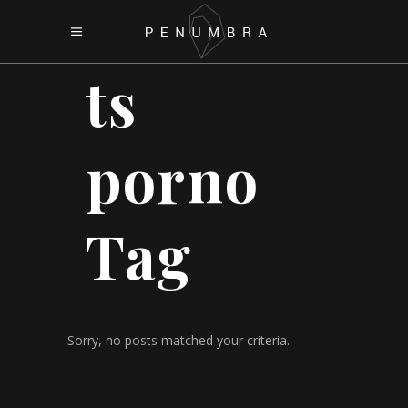
ts
porno
Tag
Sorry, no posts matched your criteria.