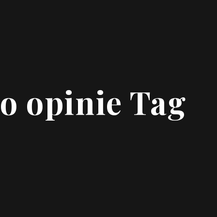
no opinie Tag