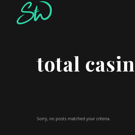
total casi
Sorry, no posts matched your criteria.