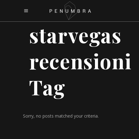
starvegas
recensioni
Tag
Sorry, no posts matched your criteria.