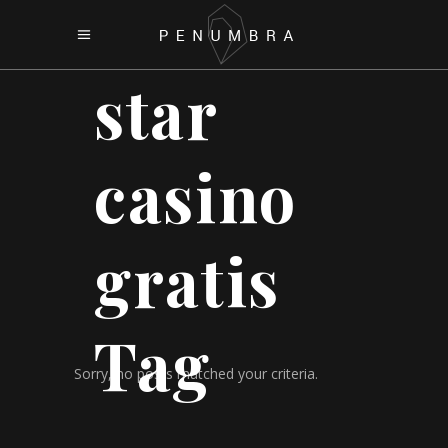
star
casino
gratis
Tag
Sorry, no posts matched your criteria.