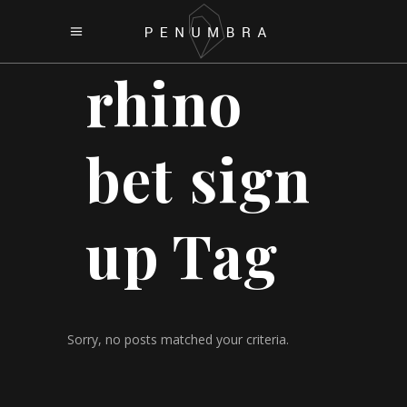
rhino
bet sign
up Tag
Sorry, no posts matched your criteria.