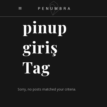
pinup
giriş
Tag
Sorry, no posts matched your criteria.