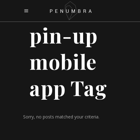
pin-up
mobile
app Tag
Sorry, no posts matched your criteria.