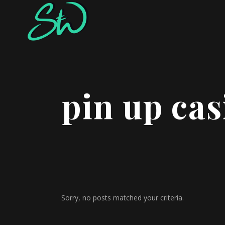
pin up cas
Sorry, no posts matched your criteria.