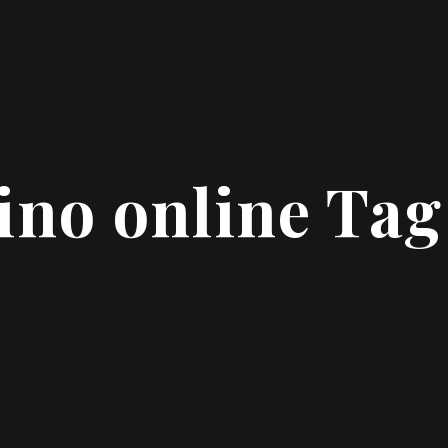
ino online Tag