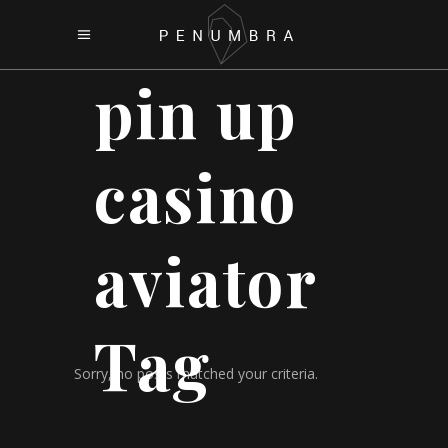
pin up
casino
aviator
Tag
Sorry, no posts matched your criteria.