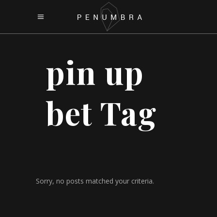
pin up
bet Tag
Sorry, no posts matched your criteria.