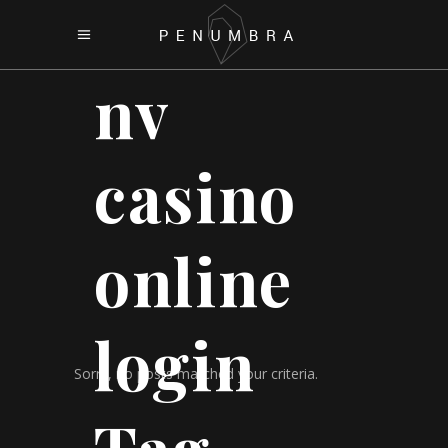
nv
casino
online
login
Sorry, no posts matched your criteria.