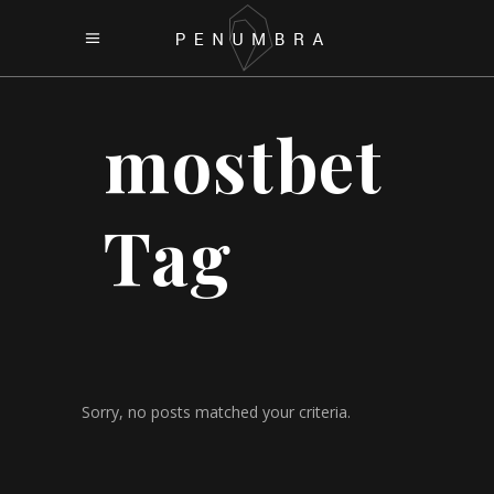
mostbet
Tag
Sorry, no posts matched your criteria.