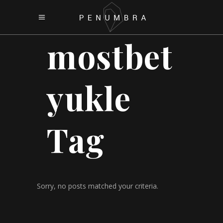
mostbet
yukle
Tag
Sorry, no posts matched your criteria.