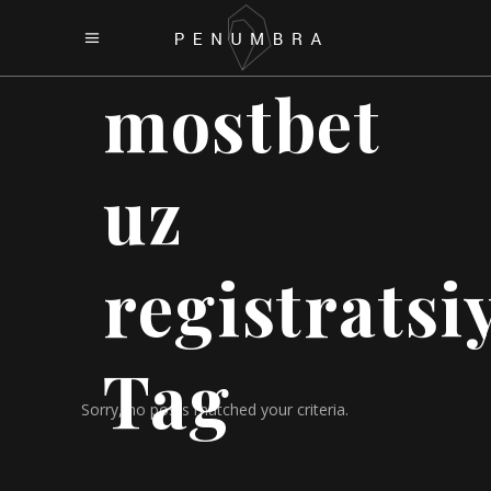
mostbet
uz
registratsi
Tag
Sorry, no posts matched your criteria.