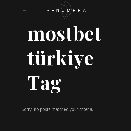
mostbet
türkiye
Tag
Sorry, no posts matched your criteria.