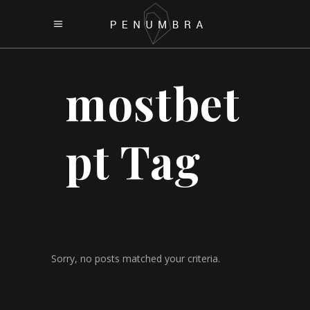
mostbet
pt Tag
Sorry, no posts matched your criteria.