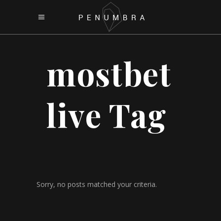
mostbet
live Tag
Sorry, no posts matched your criteria.