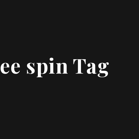
ee spin Tag