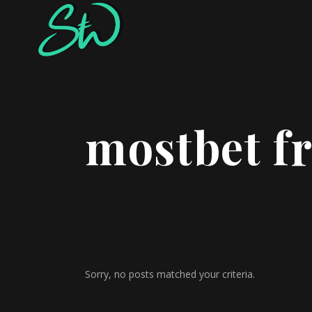
mostbet fr
Sorry, no posts matched your criteria.