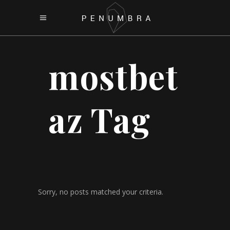
mostbet
az Tag
Sorry, no posts matched your criteria.