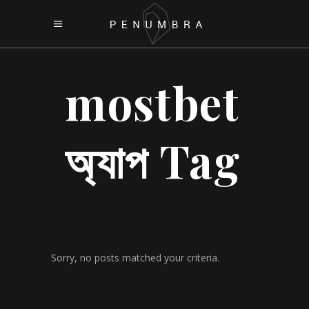
mostbet
অ্যাপ Tag
Sorry, no posts matched your criteria.