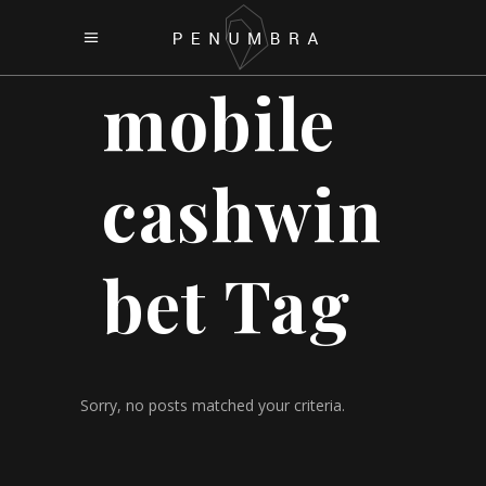
mobile
cashwin
bet Tag
Sorry, no posts matched your criteria.