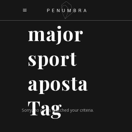
major
sport
aposta
Tag
Sorry, no posts matched your criteria.