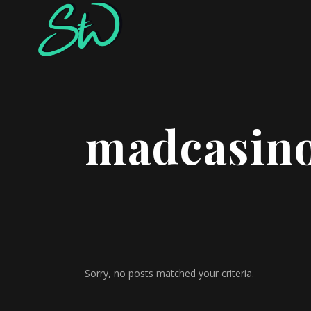
madcasino
Sorry, no posts matched your criteria.