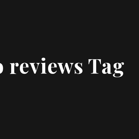
 reviews Tag