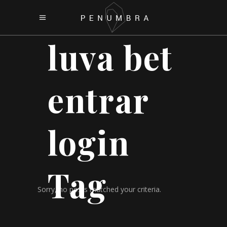
luva bet
entrar
login
Tag
Sorry, no posts matched your criteria.