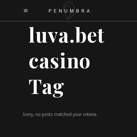
luva.bet
casino
Tag
Sorry, no posts matched your criteria.