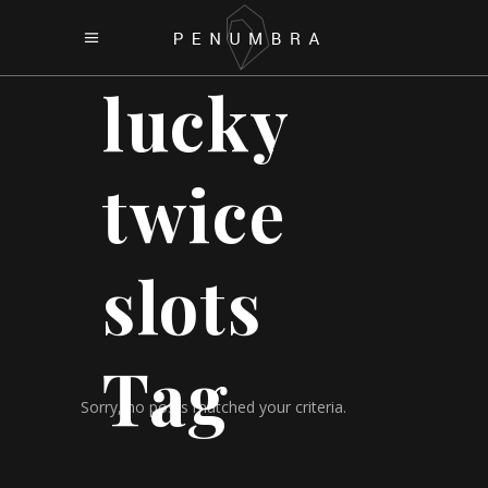
lucky
twice
slots
Tag
Sorry, no posts matched your criteria.