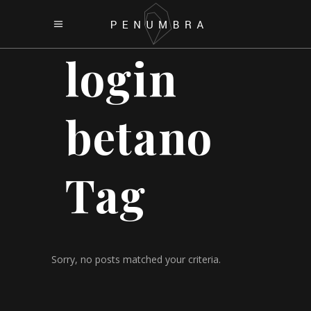
login
betano
Tag
Sorry, no posts matched your criteria.