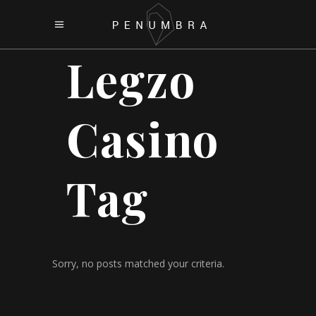
Legzo
Casino
Tag
Sorry, no posts matched your criteria.