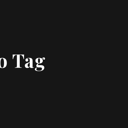
o Tag