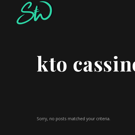
kto cassin
Sorry, no posts matched your criteria.