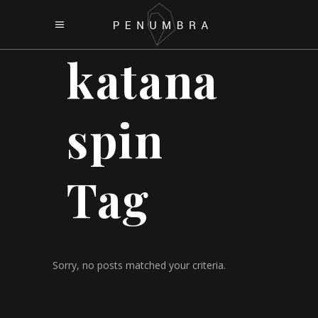
katana
spin
Tag
Sorry, no posts matched your criteria.