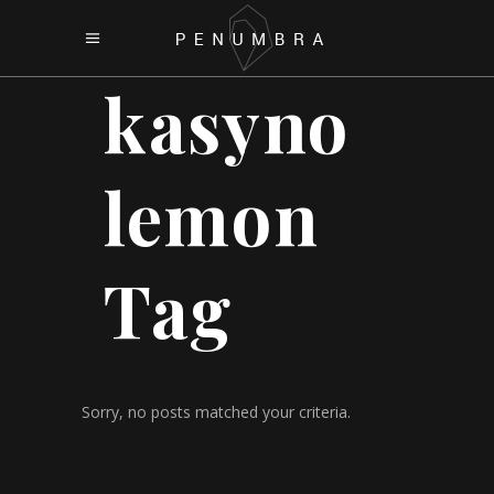
kasyno
lemon
Tag
Sorry, no posts matched your criteria.