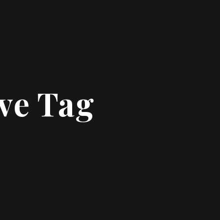
ive Tag