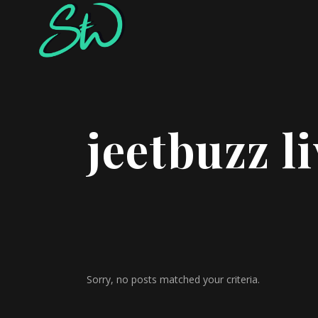
jeetbuzz l
Sorry, no posts matched your criteria.