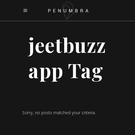
jeetbuzz
app Tag
Sorry, no posts matched your criteria.