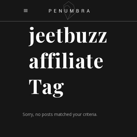
jeetbuzz
affiliate
Tag
Sorry, no posts matched your criteria.