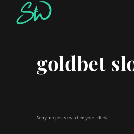
goldbet sl
Sorry, no posts matched your criteria.