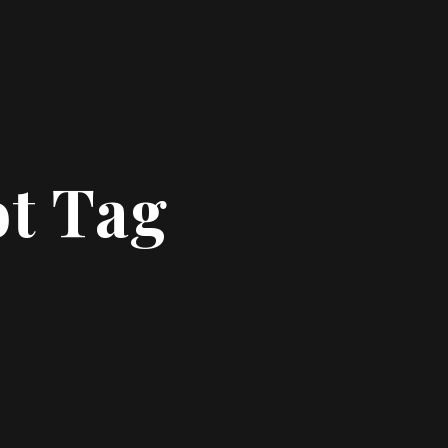
ot Tag