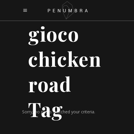
gioco
chicken
road
Tag
Sorry, no posts matched your criteria.