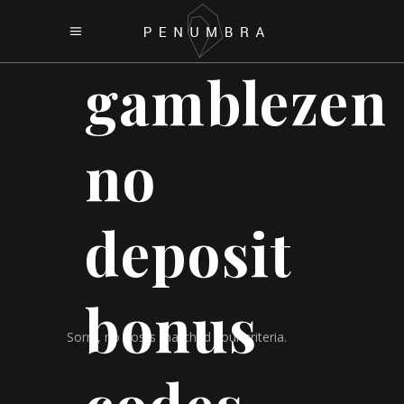
gamblezen
no
deposit
bonus
Sorry, no posts matched your criteria.