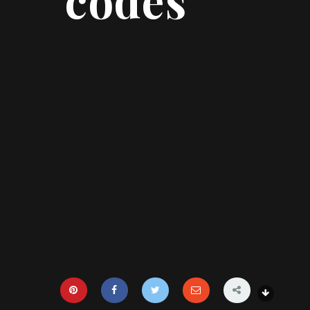
codes
Tag