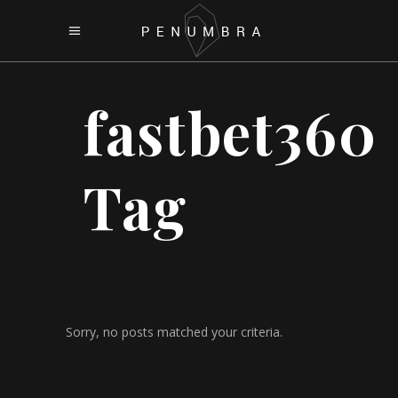
fastbet360
Tag
Sorry, no posts matched your criteria.