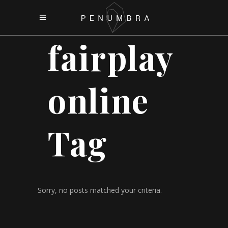
fairplay
online
Tag
Sorry, no posts matched your criteria.