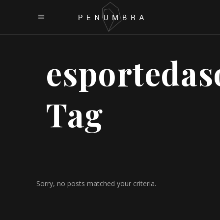
esportedas
Tag
Sorry, no posts matched your criteria.