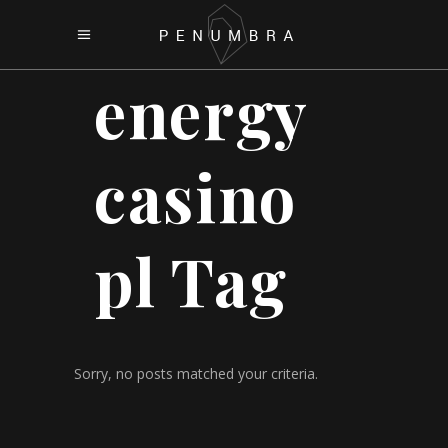
energy
casino
pl Tag
Sorry, no posts matched your criteria.