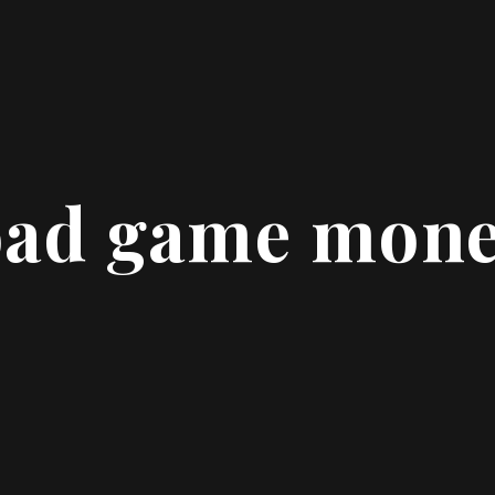
oad game mone