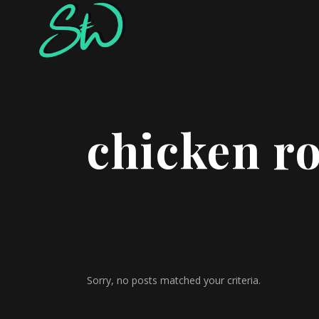
chicken r
Sorry, no posts matched your criteria.