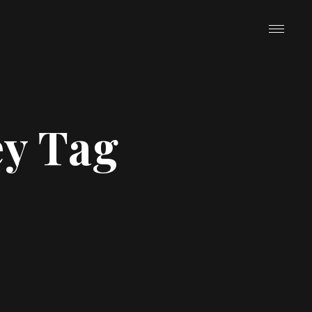
y Tag