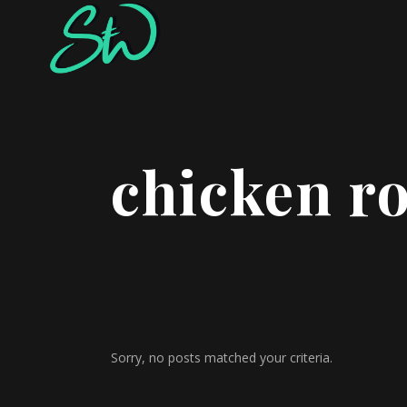
chicken r
Sorry, no posts matched your criteria.