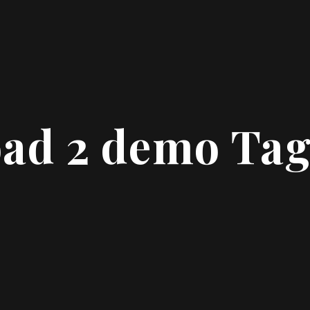
oad 2 demo Ta