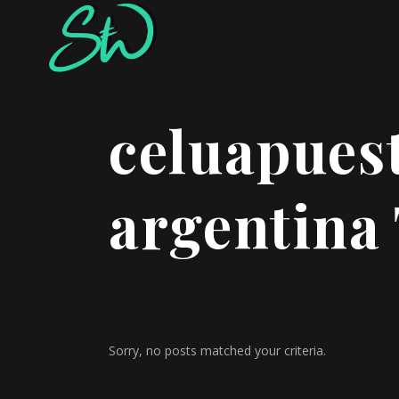
celuapuest
argentina
Sorry, no posts matched your criteria.