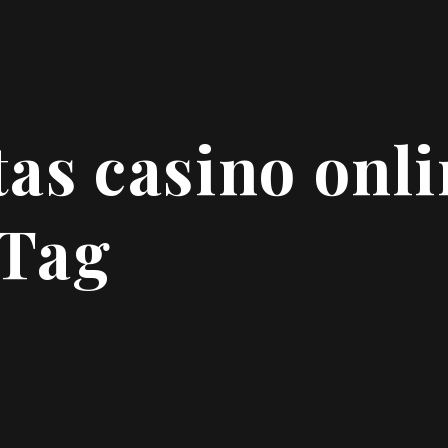
as casino onli
 Tag