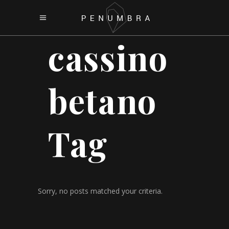
cassino
betano
Tag
Sorry, no posts matched your criteria.