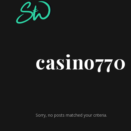
casino770
Sorry, no posts matched your criteria.