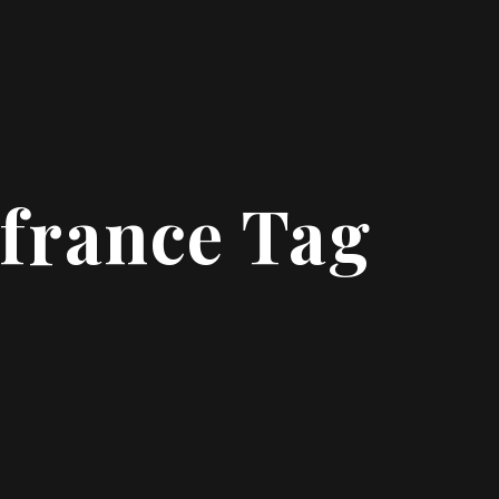
 france Tag